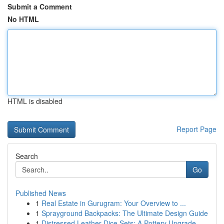
Submit a Comment
No HTML
HTML is disabled
Report Page
Search
Go
Published News
1
Real Estate in Gurugram: Your Overview to ...
1
Sprayground Backpacks: The Ultimate Design Guide
1
Distressed Leather Dice Sets: A Pottery Upgrade