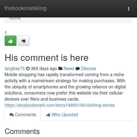
Home
thebookmarkking
Togg
navi
Home
1
His comment is here
langbay73
365 days ago
News
Discuss
Mobile shopping has rapidly transformed coming from a niche
activity with a mainstream strategy for making purchases. With
the ubiquity of smartphones and the growing reliance on digital
solutions, consumers now prefer this website via their cellular
devices over fliers and business cards.
https://atozbookmark.com/story19900106/clothing-stores
Comments
Who Upvoted
Comments