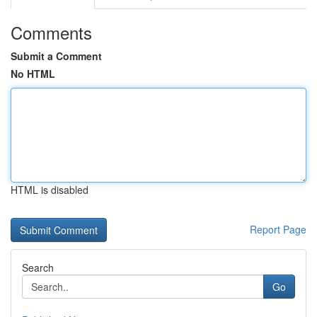
Comments
Submit a Comment
No HTML
HTML is disabled
Report Page
Search
Go