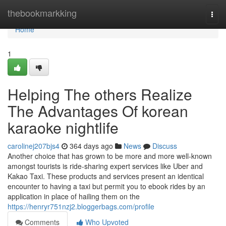
Home
thebookmarkking
Togg
navi
Home
1
Helping The others Realize
The Advantages Of korean
karaoke nightlife
carolinej207bjs4
364 days ago
News
Discuss
Another choice that has grown to be more and more well-known
amongst tourists is ride-sharing expert services like Uber and
Kakao Taxi. These products and services present an identical
encounter to having a taxi but permit you to ebook rides by an
application in place of hailing them on the
https://henryr751nzj2.bloggerbags.com/profile
Comments
Who Upvoted