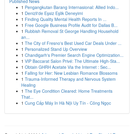
Published News
1
Pengangkutan Barang Internasional: Allied Indo...
1
Denizli'de Eşsiz Eşlik Deneyimi
1
Finding Quality Mental Health Reports In ...
1
Free Google Business Profile Audit for Dallas B...
1
Rubbish Removal St George Handling Household
an...
1
The City of Fresno's Best Used Car Deals Under ...
1
Personalized Stand Up Overview
1
Chandigarh's Premier Search Engine Optimization...
1
VIP Baccarat Salon Privé: The Ultimate High-Sta...
1
Obtain GHRH Acetate Via the Internet : Sec...
1
Falling for Her: New Lesbian Romance Blossoms
1
Trauma-Informed Therapy and Nervous System
Healing
1
The Eye Condition Cleared: Home Treatments
That...
1
Cung Cấp Máy In Hà Nội Uy Tín - Công Ngọc