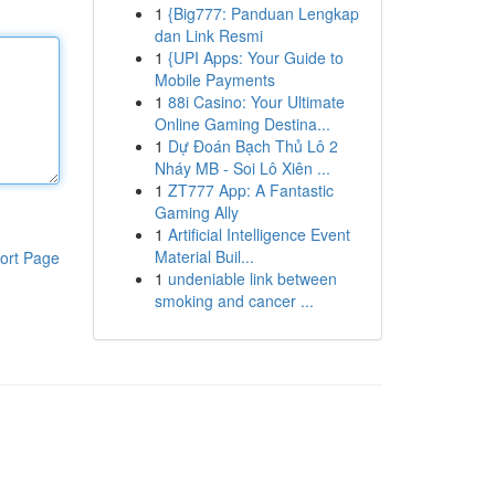
1
{Big777: Panduan Lengkap
dan Link Resmi
1
{UPI Apps: Your Guide to
Mobile Payments
1
88i Casino: Your Ultimate
Online Gaming Destina...
1
Dự Đoán Bạch Thủ Lô 2
Nháy MB - Soi Lô Xiên ...
1
ZT777 App: A Fantastic
Gaming Ally
1
Artificial Intelligence Event
Material Buil...
ort Page
1
undeniable link between
smoking and cancer ...