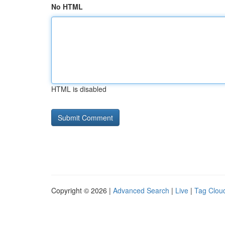
No HTML
HTML is disabled
Copyright © 2026 |
Advanced Search
|
Live
|
Tag Clou