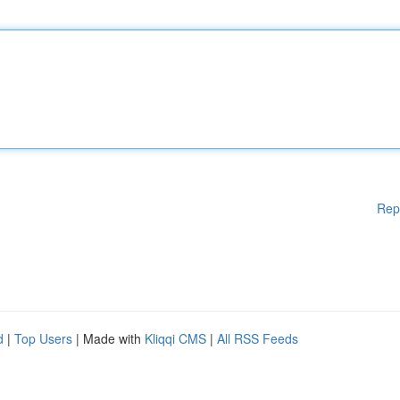
Rep
d
|
Top Users
| Made with
Kliqqi CMS
|
All RSS Feeds