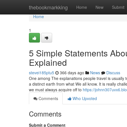
Home
thebookmarkking
Home
New
Submit
Home
1
5 Simple Statements About
Explained
stevei185ptu5
366 days ago
News
Discuss
One among The explanations people travel is usually to
a distinct earth from what We all know. It is really ch
we must always acquire off to
https://johnn307uvx6.blo
Comments
Who Upvoted
Comments
Submit a Comment