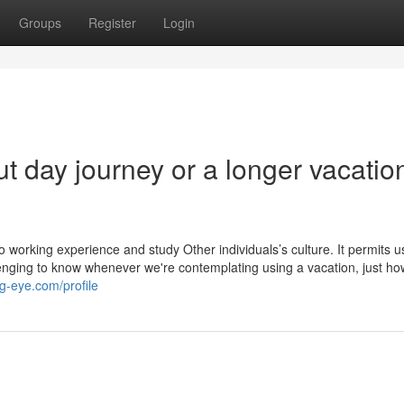
Groups
Register
Login
 day journey or a longer vacatio
 working experience and study Other individuals’s culture. It permits u
allenging to know whenever we're contemplating using a vacation, just ho
g-eye.com/profile