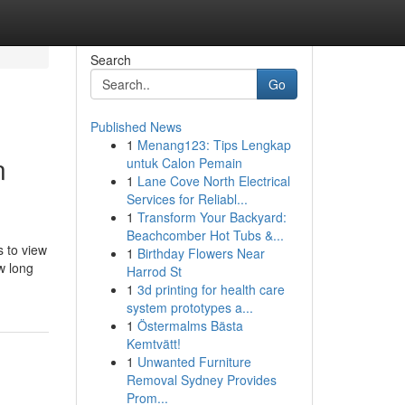
Search
Go
Published News
1
Menang123: Tips Lengkap
n
untuk Calon Pemain
1
Lane Cove North Electrical
Services for Reliabl...
1
Transform Your Backyard:
Beachcomber Hot Tubs &...
s to view
1
Birthday Flowers Near
w long
Harrod St
1
3d printing for health care
system prototypes a...
1
Östermalms Bästa
Kemtvätt!
1
Unwanted Furniture
Removal Sydney Provides
Prom...