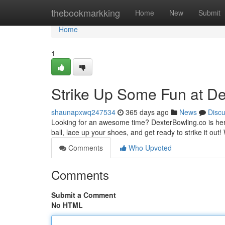
Home
thebookmarkking
Home
New
Submit
Home
1
Strike Up Some Fun at De
shaunapxwq247534
365 days ago
News
Disc
Looking for an awesome time? DexterBowling.co is here 
ball, lace up your shoes, and get ready to strike it out!
Comments
Who Upvoted
Comments
Submit a Comment
No HTML