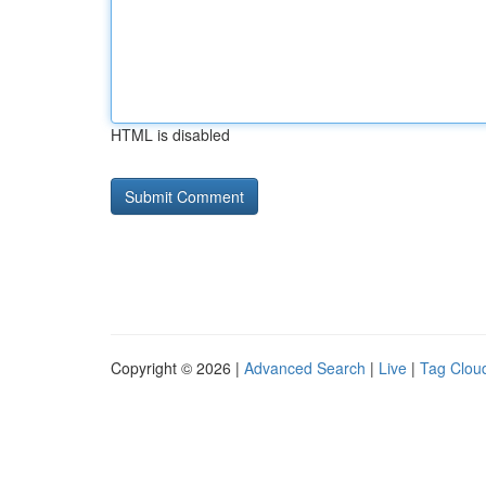
HTML is disabled
Copyright © 2026 |
Advanced Search
|
Live
|
Tag Clou