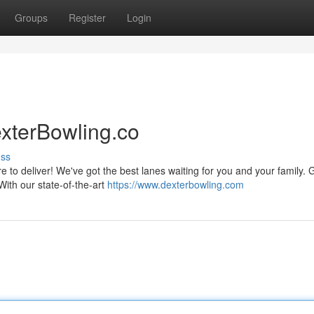
Groups
Register
Login
xterBowling.co
uss
to deliver! We've got the best lanes waiting for you and your family. 
 With our state-of-the-art
https://www.dexterbowling.com