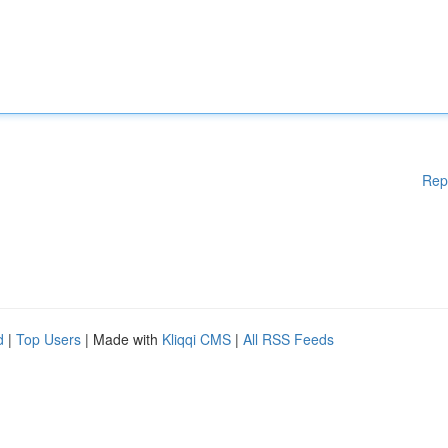
Rep
d
|
Top Users
| Made with
Kliqqi CMS
|
All RSS Feeds