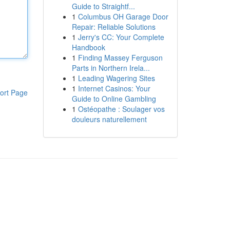
Guide to Straightf...
1
Columbus OH Garage Door
Repair: Reliable Solutions
1
Jerry's CC: Your Complete
Handbook
1
Finding Massey Ferguson
Parts in Northern Irela...
1
Leading Wagering Sites
1
Internet Casinos: Your
ort Page
Guide to Online Gambling
1
Ostéopathe : Soulager vos
douleurs naturellement