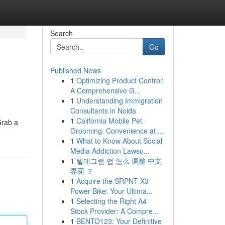
Search
Go
Published News
1
Optimizing Product Control:
A Comprehensive G...
1
Understanding Immigration
Consultants in Noida
1
California Mobile Pet
Grab a
Grooming: Convenience at ...
1
What to Know About Social
Media Addiction Lawsu...
1
텔레그램 앱 怎么 调整 中文
界面 ？
1
Acquire the SRPNT X3
Power Bike: Your Ultima...
1
Selecting the Right A4
Stock Provider: A Compre...
1
BENTO123: Your Definitive