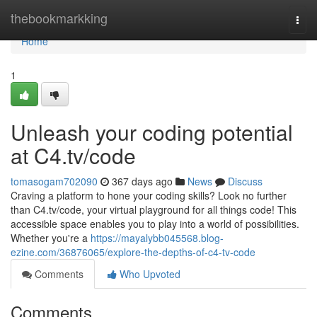
Home
thebookmarkking
Togg
navi
Home
1
Unleash your coding potential
at C4.tv/code
tomasogam702090
367 days ago
News
Discuss
Craving a platform to hone your coding skills? Look no further
than C4.tv/code, your virtual playground for all things code! This
accessible space enables you to play into a world of possibilities.
Whether you're a
https://mayalybb045568.blog-
ezine.com/36876065/explore-the-depths-of-c4-tv-code
Comments
Who Upvoted
Comments