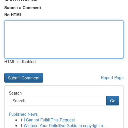
Submit a Comment
No HTML
HTML is disabled
Report Page
Search
Go
Published News
1
I Cannot Fulfill This Request
1
Winbox: Your Definitive Guide to copyright a...