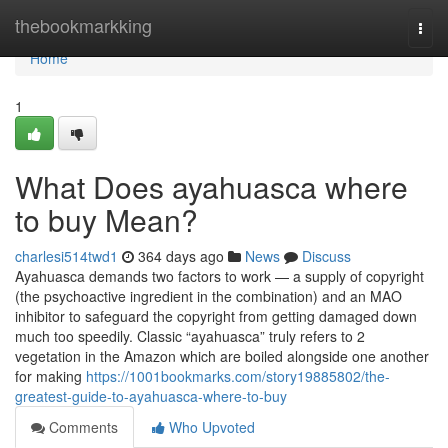
Home
thebookmarkking
Togg
navi
Home
1
What Does ayahuasca where
to buy Mean?
charlesi514twd1
364 days ago
News
Discuss
Ayahuasca demands two factors to work — a supply of copyright
(the psychoactive ingredient in the combination) and an MAO
inhibitor to safeguard the copyright from getting damaged down
much too speedily. Classic “ayahuasca” truly refers to 2
vegetation in the Amazon which are boiled alongside one another
for making
https://1001bookmarks.com/story19885802/the-
greatest-guide-to-ayahuasca-where-to-buy
Comments
Who Upvoted