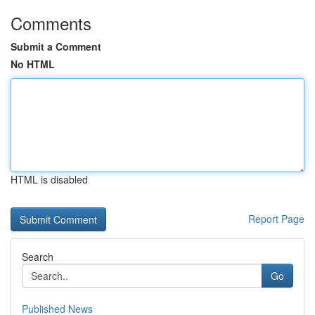
Comments
Submit a Comment
No HTML
HTML is disabled
Report Page
Search
Go
Published News