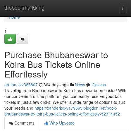
Home
thebookmarkking
Togg
navi
Home
1
Purchase Bhubaneswar to
Koira Bus Tickets Online
Effortlessly
gretamzvv386807
364 days ago
News
Discuss
Traveling from Bhubaneswar to Koira has never been easier! With
our convenient online platform, you can easily reserve your bus
tickets in just a few clicks. We offer a wide range of options to suit
your needs and
https://xanderkqxy179565.blogdon.net/book-
bhubaneswar-to-koira-bus-tickets-online-effortlessly-52374452
Comments
Who Upvoted