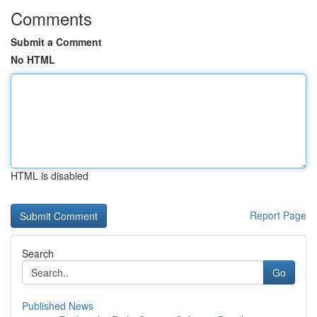
Comments
Submit a Comment
No HTML
HTML is disabled
Report Page
Search
Go
Published News