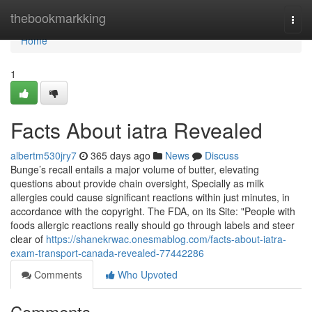
Home
thebookmarkking
Togg
navi
Home
1
Facts About iatra Revealed
albertm530jry7
365 days ago
News
Discuss
Bunge’s recall entails a major volume of butter, elevating
questions about provide chain oversight, Specially as milk
allergies could cause significant reactions within just minutes, in
accordance with the copyright. The FDA, on its Site: "People with
foods allergic reactions really should go through labels and steer
clear of
https://shanekrwac.onesmablog.com/facts-about-iatra-
exam-transport-canada-revealed-77442286
Comments
Who Upvoted
Comments