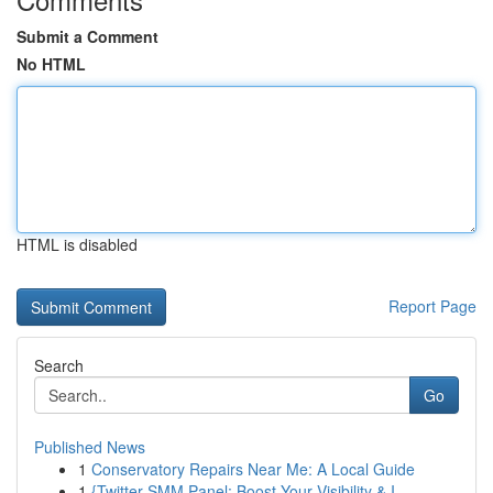
Submit a Comment
No HTML
HTML is disabled
Report Page
Search
Go
Published News
1
Conservatory Repairs Near Me: A Local Guide
1
{Twitter SMM Panel: Boost Your Visibility & I...