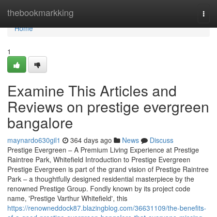
Home
thebookmarkking
Togg
navi
Home
1
Examine This Articles and
Reviews on prestige evergreen
bangalore
maynardo630gil1
364 days ago
News
Discuss
Prestige Evergreen – A Premium Living Experience at Prestige
Raintree Park, Whitefield Introduction to Prestige Evergreen
Prestige Evergreen is part of the grand vision of Prestige Raintree
Park – a thoughtfully designed residential masterpiece by the
renowned Prestige Group. Fondly known by its project code
name, 'Prestige Varthur Whitefield', this
https://renowneddock87.blazingblog.com/36631109/the-benefits-