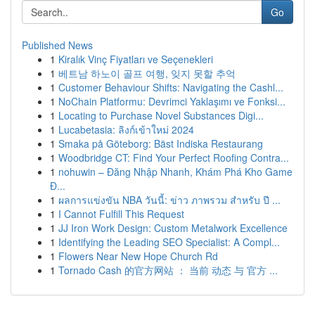
Go
Published News
1
Kiralık Vinç Fiyatları ve Seçenekleri
1
베트남 하노이 골프 여행, 잊지 못할 추억
1
Customer Behaviour Shifts: Navigating the Cashl...
1
NoChain Platformu: Devrimci Yaklaşımı ve Fonksi...
1
Locating to Purchase Novel Substances Digi...
1
Lucabetasia: ลิงก์เข้าใหม่ 2024
1
Smaka på Göteborg: Bäst Indiska Restaurang
1
Woodbridge CT: Find Your Perfect Roofing Contra...
1
nohuwin – Đăng Nhập Nhanh, Khám Phá Kho Game
Đ...
1
ผลการแข่งขัน NBA วันนี้: ข่าว ภาพรวม สำหรับ ปี ...
1
I Cannot Fulfill This Request
1
JJ Iron Work Design: Custom Metalwork Excellence
1
Identifying the Leading SEO Specialist: A Compl...
1
Flowers Near New Hope Church Rd
1
Tornado Cash 的官方网站 ： 当前 动态 与 官方 ...