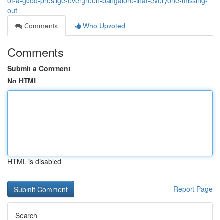
of-a-good-prestige-evergreen-bangalore-that-everyone-missing-
out
Comments
Who Upvoted
Comments
Submit a Comment
No HTML
HTML is disabled
Report Page
Search