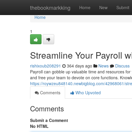
Home
thebookmarkking
Home
New
Submit
Home
1
Streamline Your Payroll w
rishixoub208291
364 days ago
News
Discuss
Payroll can gobble up valuable time and resources for 
and free your team to devote on core functions. Knowle
https://roywzeu848140.newbigblog.com/42968061/stream
Comments
Who Upvoted
Comments
Submit a Comment
No HTML