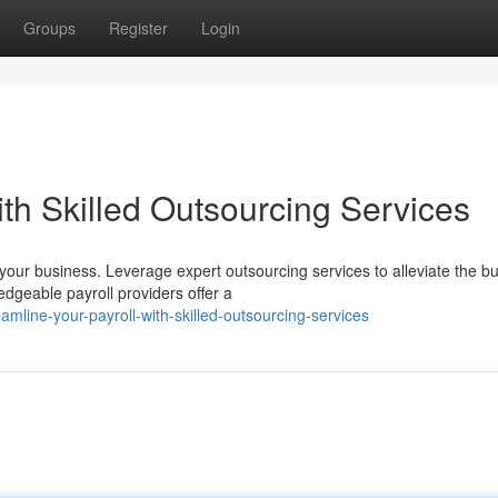
Groups
Register
Login
ith Skilled Outsourcing Services
your business. Leverage expert outsourcing services to alleviate the b
dgeable payroll providers offer a
line-your-payroll-with-skilled-outsourcing-services