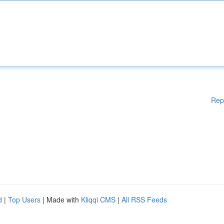
Rep
d
|
Top Users
| Made with
Kliqqi CMS
|
All RSS Feeds