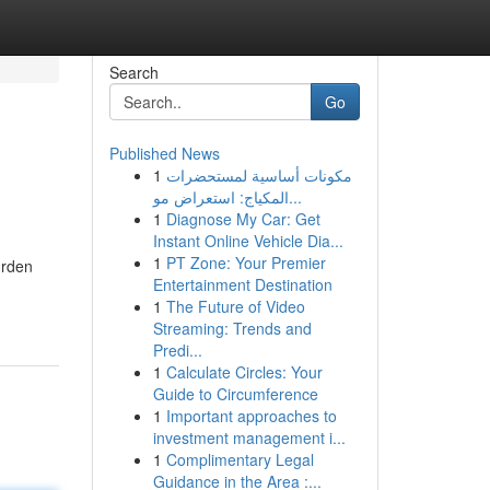
Search
Go
Published News
1
مكونات أساسية لمستحضرات
المكياج: استعراض مو...
1
Diagnose My Car: Get
Instant Online Vehicle Dia...
1
PT Zone: Your Premier
urden
Entertainment Destination
1
The Future of Video
Streaming: Trends and
Predi...
1
Calculate Circles: Your
Guide to Circumference
1
Important approaches to
investment management i...
1
Complimentary Legal
Guidance in the Area :...