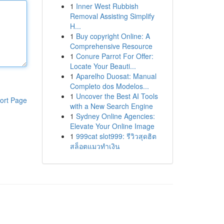
1
Inner West Rubbish
Removal Assisting Simplify
H...
1
Buy copyright Online: A
Comprehensive Resource
1
Conure Parrot For Offer:
Locate Your Beauti...
1
Aparelho Duosat: Manual
Completo dos Modelos...
1
Uncover the Best AI Tools
ort Page
with a New Search Engine
1
Sydney Online Agencies:
Elevate Your Online Image
1
999cat slot999: รีวิวสุดฮิต
สล็อตแมวทำเงิน