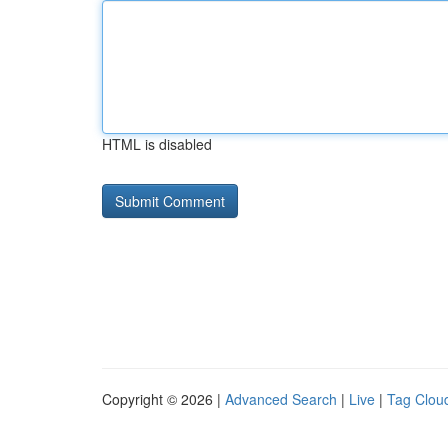
HTML is disabled
Copyright © 2026 |
Advanced Search
|
Live
|
Tag Clou