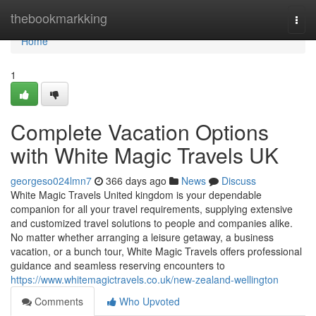
Home
thebookmarkking
Togg
navi
Home
1
Complete Vacation Options
with White Magic Travels UK
georgeso024lmn7
366 days ago
News
Discuss
White Magic Travels United kingdom is your dependable
companion for all your travel requirements, supplying extensive
and customized travel solutions to people and companies alike.
No matter whether arranging a leisure getaway, a business
vacation, or a bunch tour, White Magic Travels offers professional
guidance and seamless reserving encounters to
https://www.whitemagictravels.co.uk/new-zealand-wellington
Comments
Who Upvoted