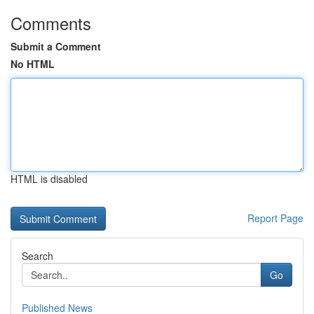
Comments
Submit a Comment
No HTML
HTML is disabled
Report Page
Search
Go
Published News