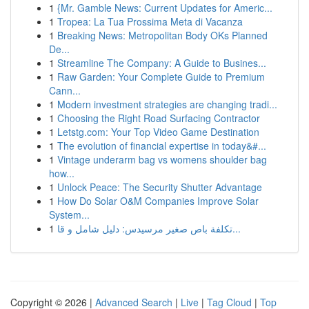
1
{Mr. Gamble News: Current Updates for Americ...
1
Tropea: La Tua Prossima Meta di Vacanza
1
Breaking News: Metropolitan Body OKs Planned
De...
1
Streamline The Company: A Guide to Busines...
1
Raw Garden: Your Complete Guide to Premium
Cann...
1
Modern investment strategies are changing tradi...
1
Choosing the Right Road Surfacing Contractor
1
Letstg.com: Your Top Video Game Destination
1
The evolution of financial expertise in today&#...
1
Vintage underarm bag vs womens shoulder bag
how...
1
Unlock Peace: The Security Shutter Advantage
1
How Do Solar O&M Companies Improve Solar
System...
1
تكلفة باص صغير مرسيدس: دليل شامل و قا...
Copyright © 2026 |
Advanced Search
|
Live
|
Tag Cloud
|
Top