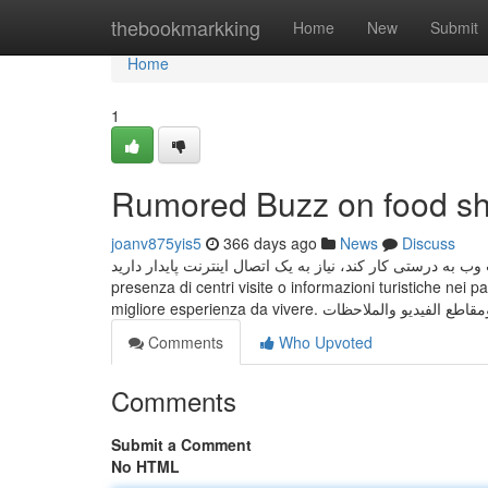
Home
thebookmarkking
Home
New
Submit
Home
1
Rumored Buzz on food s
joanv875yis5
366 days ago
News
Discuss
اتصال اینترنت پایدار: برای اینکه واتساپ وب به درستی کار کند، نیاز به یک اتصال ا
presenza di centri visite o informazioni turistiche nei p
Comments
Who Upvoted
Comments
Submit a Comment
No HTML