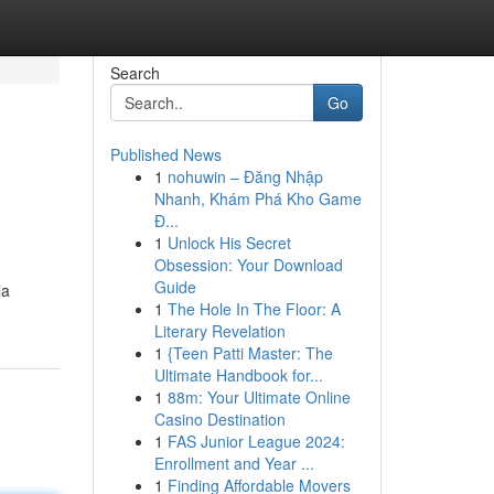
Search
Go
Published News
1
nohuwin – Đăng Nhập
Nhanh, Khám Phá Kho Game
Đ...
1
Unlock His Secret
Obsession: Your Download
Guide
la
1
The Hole In The Floor: A
Literary Revelation
1
{Teen Patti Master: The
Ultimate Handbook for...
1
88m: Your Ultimate Online
Casino Destination
1
FAS Junior League 2024:
Enrollment and Year ...
1
Finding Affordable Movers