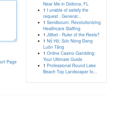
Near Me in Deltona, FL
1
I unable of satisfy the
request . Generat...
1
Sendlocum: Revolutionizing
Healthcare Staffing
1
Jilibet - Ruler of the Reels?
1
Nổ Hũ: Sức Nóng Đang
Luôn Tăng
1
Online Casino Gambling:
Your Ultimate Guide
ort Page
1
Professional Round Lake
Beach Top Landscaper fo...