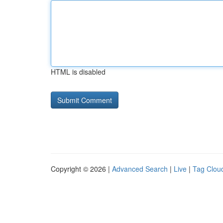
HTML is disabled
Copyright © 2026 |
Advanced Search
|
Live
|
Tag Clou