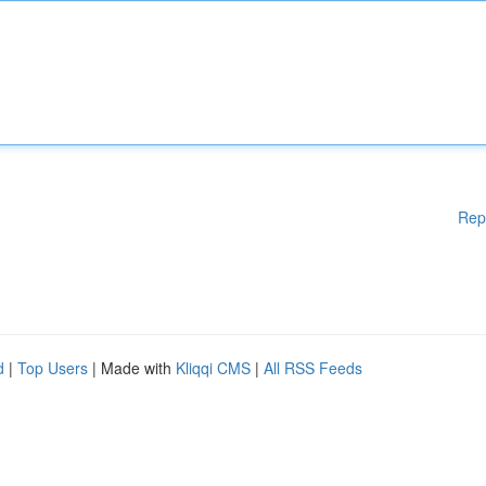
Rep
d
|
Top Users
| Made with
Kliqqi CMS
|
All RSS Feeds