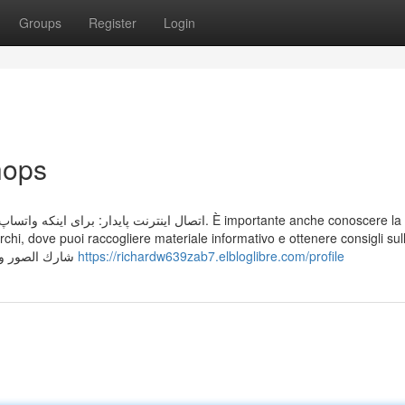
Groups
Register
Login
hops
ینترنت پایدار دارید. È importante anche conoscere la
archi, dove puoi raccogliere materiale informativo e ottenere consigli sul
migliore esperienza da vivere. شارك الصور ومقاطع الفيديو والملاحظات
https://richardw639zab7.elbloglibre.com/profile