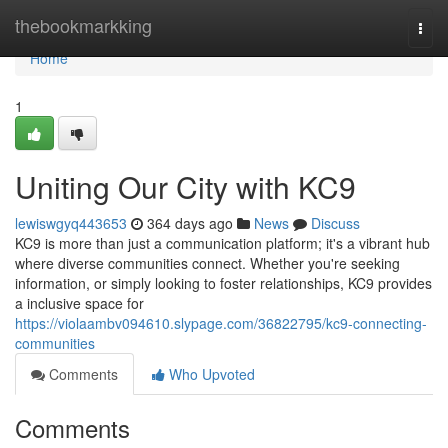
Home
thebookmarkking
Togg
navi
Home
1
Uniting Our City with KC9
lewiswgyq443653
364 days ago
News
Discuss
KC9 is more than just a communication platform; it's a vibrant hub
where diverse communities connect. Whether you're seeking
information, or simply looking to foster relationships, KC9 provides
a inclusive space for
https://violaambv094610.slypage.com/36822795/kc9-connecting-
communities
Comments
Who Upvoted
Comments