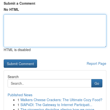
Submit a Comment
No HTML
HTML is disabled
Report Page
Search
Go
Published News
1
Walkers Cheese Crackers: The Ultimate Cozy Food?
1
SIAP4DI: The Gateway to Internet Participati...
1
The pioneering discipline altering how we proce...