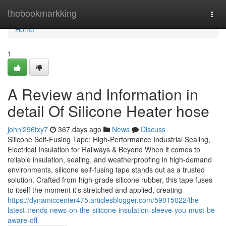
Home
thebookmarkking
Togg
navi
Home
1
A Review and Information in
detail Of Silicone Heater hose
johni296txy7
367 days ago
News
Discuss
Silicone Self-Fusing Tape: High-Performance Industrial Sealing,
Electrical Insulation for Railways & Beyond When it comes to
reliable insulation, sealing, and weatherproofing in high-demand
environments, silicone self-fusing tape stands out as a trusted
solution. Crafted from high-grade silicone rubber, this tape fuses
to itself the moment it's stretched and applied, creating
https://dynamiccenter475.articlesblogger.com/59015022/the-
latest-trends-news-on-the-silicone-insulation-sleeve-you-must-be-
aware-off