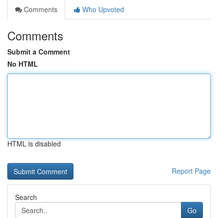
Comments
Who Upvoted
Comments
Submit a Comment
No HTML
HTML is disabled
Report Page
Search
Go