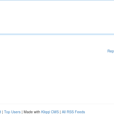
Rep
d
|
Top Users
| Made with
Kliqqi CMS
|
All RSS Feeds