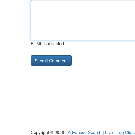
HTML is disabled
Copyright © 2026 |
Advanced Search
|
Live
|
Tag Clou