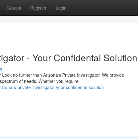
Groups
Register
Login
tigator - Your Confidental Solution
s
Look no further than Arizona's Private Investigator. We provide
d spectrum of needs. Whether you require
zona-s-private-investigator-your-confidental-solution