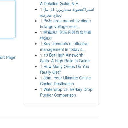
A Detailed Guide & E...
1
{اشتراكعضوية سمارترز: كل ما
تحتاج معرفته
1
Pc3s area mount hv diode
in large voltage recti...
1
探索設計師玩具與盲盒的獨
特魅力
1
Key elements of effective
management in today's...
1
10 Bet High Ainsworth
ort Page
Slots: A High Roller's Guide
1
How Many Oreos Do You
Really Get?
1
88m: Your Ultimate Online
Casino Destination
1
Waterdrop vs. Berkey Drop
Purifier Comparison