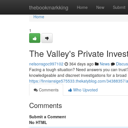
Home
thebookmarkking
Home
New
Submit
Home
1
The Valley's Private Inves
nelsonsgoc997102
364 days ago
News
Discus
Facing a tough situation? Need answers you can trust? 
knowledgeable and discreet investigations for a broa
https://finniansige575533.thekatyblog.com/34388357/ari
Comments
Who Upvoted
Comments
Submit a Comment
No HTML