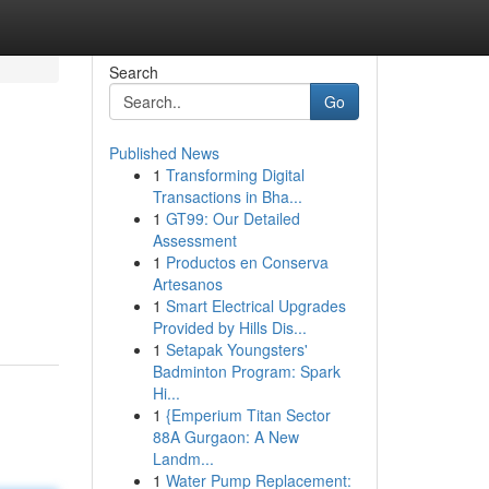
Search
Go
Published News
1
Transforming Digital
Transactions in Bha...
1
GT99: Our Detailed
Assessment
1
Productos en Conserva
Artesanos
1
Smart Electrical Upgrades
Provided by Hills Dis...
1
Setapak Youngsters'
Badminton Program: Spark
Hi...
1
{Emperium Titan Sector
88A Gurgaon: A New
Landm...
1
Water Pump Replacement: