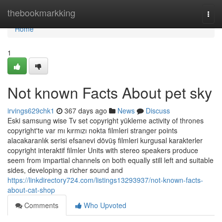
Home
thebookmarkking
Togg
navi
Home
1
Not known Facts About pet sky
irvings629chk1
367 days ago
News
Discuss
Eski samsung wise Tv set copyright yükleme activity of thrones
copyright'te var mı kırmızı nokta filmleri stranger points
alacakaranlık serisi efsanevi dövüş filmleri kurgusal karakterler
copyright interaktif filmler Units with stereo speakers produce
seem from impartial channels on both equally still left and suitable
sides, developing a richer sound and
https://linkdirectory724.com/listings13293937/not-known-facts-
about-cat-shop
Comments
Who Upvoted