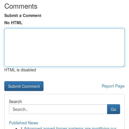
Comments
Submit a Comment
No HTML
HTML is disabled
Report Page
Search
Go
Published News
1
Advanced armed forces systems are modifying cur...