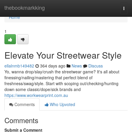
Home
thebookmarkking
Togg
navi
Home
1
Elevate Your Streetwear Style
ellalnmb149482
364 days ago
News
Discuss
Yo, wanna drop/slay/crush the streetwear game? It's all about
finessing/nailing/mastering that perfect blend of
freshness/swag/style. Start with scoping out/checking/hunting
down some classic/dope/sick brands and
https://www.workwearprint.com.au
Comments
Who Upvoted
Comments
Submit a Comment