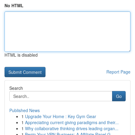
No HTML
HTML is disabled
Report Page
Search
Go
Published News
1
Upgrade Your Home : Key Gym Gear
1
Appreciating current giving paradigms and their...
1
Why collaborative thinking drives leading organ...
1
Begin Your VPN Business: A Affiliate Panel G...