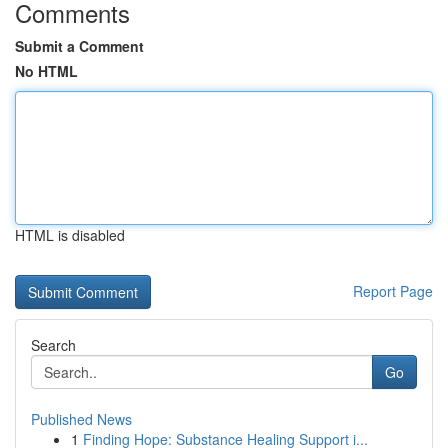
Comments
Submit a Comment
No HTML
HTML is disabled
Report Page
Search
Go
Published News
1
Finding Hope: Substance Healing Support i...