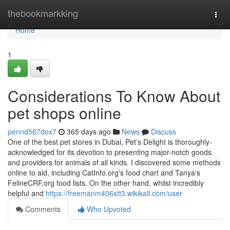
Home
thebookmarkking
Togg
navi
Home
1
Considerations To Know About
pet shops online
pennd567dox7
365 days ago
News
Discuss
One of the best pet stores in Dubai, Pet’s Delight is thoroughly-
acknowledged for its devotion to presenting major-notch goods
and providers for animals of all kinds. I discovered some methods
online to aid, including CatInfo.org's food chart and Tanya's
FelineCRF.org food lists. On the other hand, whilst incredibly
helpful and
https://freemanm406stt3.wikikali.com/user
Comments
Who Upvoted