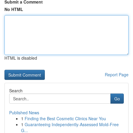
Submit a Comment
No HTML
HTML is disabled
Report Page
Search
Go
Published News
1
Finding the Best Cosmetic Clinics Near You
1
Guaranteeing Independently-Assessed Mold-Free
G...