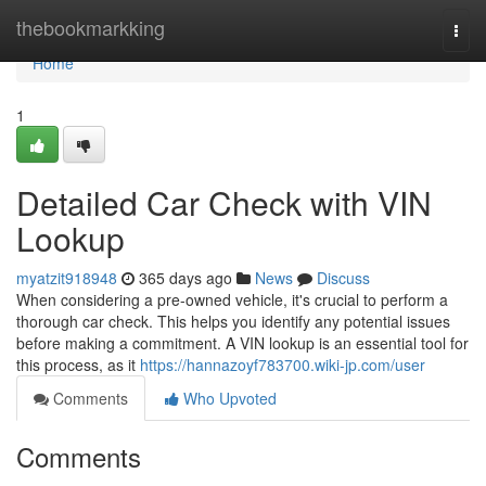
Home
thebookmarkking
Togg
navi
Home
1
Detailed Car Check with VIN
Lookup
myatzit918948
365 days ago
News
Discuss
When considering a pre-owned vehicle, it's crucial to perform a
thorough car check. This helps you identify any potential issues
before making a commitment. A VIN lookup is an essential tool for
this process, as it
https://hannazoyf783700.wiki-jp.com/user
Comments
Who Upvoted
Comments