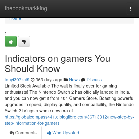
Home
thebookmarkking
Togg
navi
Home
1
Indicators on gamers You
Should Know
tonyi307zcf9
363 days ago
News
Discuss
Limited Stock Available The wait is finally over for gaming
enthusiasts! The Nintendo Switch 2 has officially landed in India,
and you can now get it from 404 Gamers Store. Boasting powerful
upgrades in speed, display quality, and compatibility, the Nintendo
Switch 2 brings a whole new era of
https://globalcompass441.elbloglibre.com/36713312/new-step-by-
step-information-for-gamers
Comments
Who Upvoted