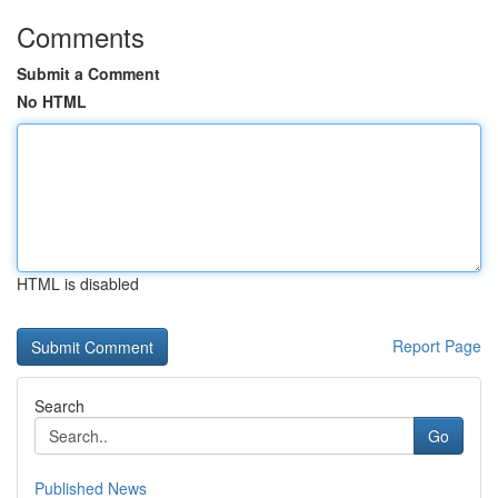
Comments
Submit a Comment
No HTML
HTML is disabled
Report Page
Search
Go
Published News