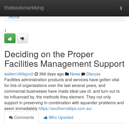
Home
thebookmarkking
Togg
navi
Home
1
Deciding on the Proper
Facilities Management Support
waltern369gov2
366 days ago
News
Discuss
Facilities administration products and services have gotten vital
for lots of organisations over the last several years, and
commercial businesses have made ideal use of, and turn out to
be influenced by, the methods they element. They not only
support in preserving In combination with squander problems and
seem immediately
https://southernskips.com.au/
Comments
Who Upvoted