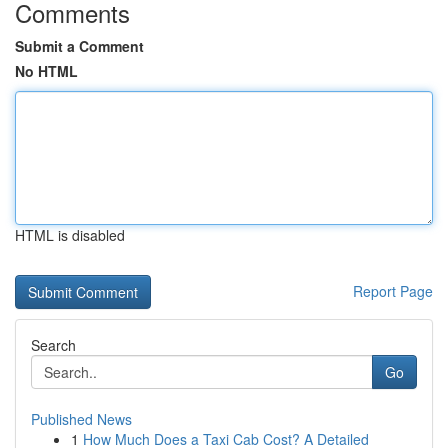
Comments
Submit a Comment
No HTML
HTML is disabled
Report Page
Search
Go
Published News
1
How Much Does a Taxi Cab Cost? A Detailed