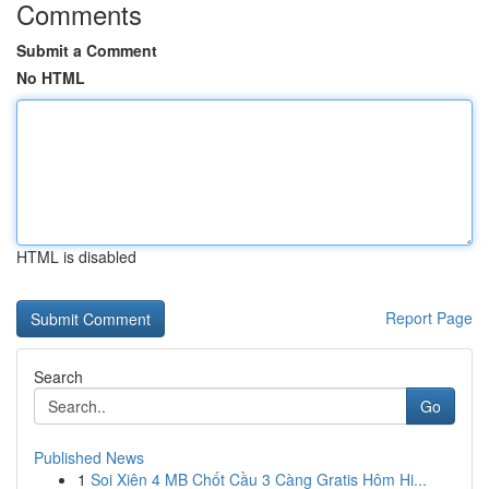
Comments
Submit a Comment
No HTML
HTML is disabled
Report Page
Search
Go
Published News
1
Soi Xiên 4 MB Chốt Cầu 3 Càng Gratis Hôm Hi...