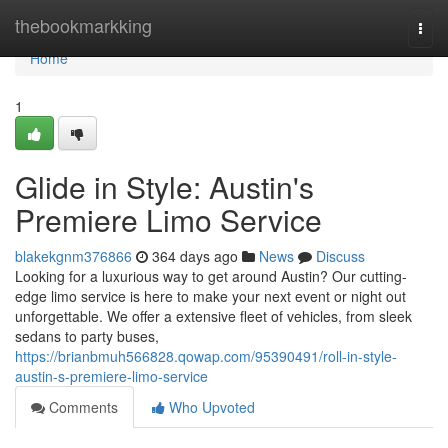
Home
thebookmarkking
Togg
navi
Home
1
Glide in Style: Austin's
Premiere Limo Service
blakekgnm376866
364 days ago
News
Discuss
Looking for a luxurious way to get around Austin? Our cutting-
edge limo service is here to make your next event or night out
unforgettable. We offer a extensive fleet of vehicles, from sleek
sedans to party buses,
https://brianbmuh566828.qowap.com/95390491/roll-in-style-
austin-s-premiere-limo-service
Comments
Who Upvoted