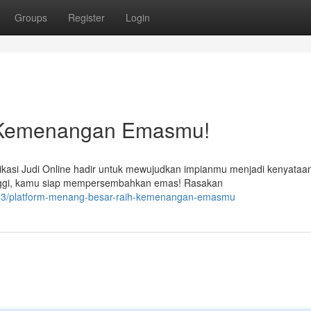
Groups
Register
Login
h Kemenangan Emasmu!
kasi Judi Online hadir untuk mewujudkan impianmu menjadi kenyataa
ggi, kamu siap mempersembahkan emas! Rasakan
383/platform-menang-besar-raih-kemenangan-emasmu