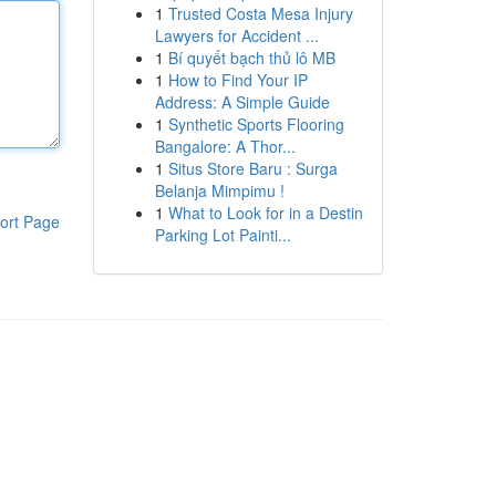
1
Trusted Costa Mesa Injury
Lawyers for Accident ...
1
Bí quyết bạch thủ lô MB
1
How to Find Your IP
Address: A Simple Guide
1
Synthetic Sports Flooring
Bangalore: A Thor...
1
Situs Store Baru : Surga
Belanja Mimpimu !
1
What to Look for in a Destin
ort Page
Parking Lot Painti...