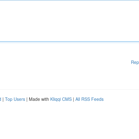
Rep
d
|
Top Users
| Made with
Kliqqi CMS
|
All RSS Feeds