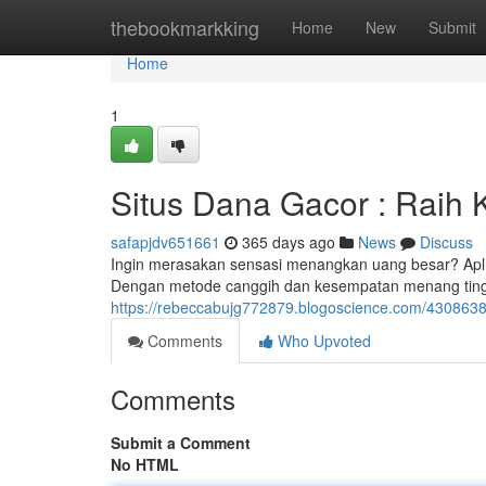
Home
thebookmarkking
Home
New
Submit
Home
1
Situs Dana Gacor : Rai
safapjdv651661
365 days ago
News
Discuss
Ingin merasakan sensasi menangkan uang besar? Apli
Dengan metode canggih dan kesempatan menang tin
https://rebeccabujg772879.blogoscience.com/43086
Comments
Who Upvoted
Comments
Submit a Comment
No HTML