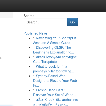
Search
Go
Published News
1
Navigating Your Sportsplus
Account: A Simple Guide
1
Discovering OLSP: The
Beginner's Explanation to...
1
Akses Nyonya4d copyright:
n.
Cara Terupdate
1
What to Look for in a
pompeys pillar top towing...
1
Sydney-Based Web
Designers: Elevate Your Web
Pr...
1
Fresno Used Cars :
Discover Your Set of Whee...
1
สล็อต Creek168: พบกับความ
สนุกสุดฮิตที่คุณต้องหล...