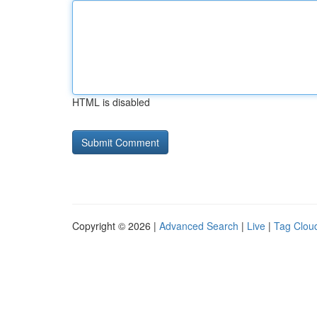
HTML is disabled
Copyright © 2026 |
Advanced Search
|
Live
|
Tag Clou