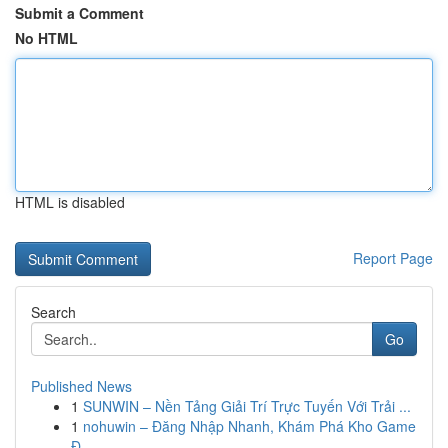
Submit a Comment
No HTML
HTML is disabled
Report Page
Search
Go
Published News
1
SUNWIN – Nền Tảng Giải Trí Trực Tuyến Với Trải ...
1
nohuwin – Đăng Nhập Nhanh, Khám Phá Kho Game
Đ...