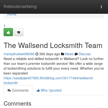
Home
thebookmarkking
Togg
navi
Home
1
The Wallsend Locksmith Team
mariyahuiew498090
366 days ago
News
Discuss
Need a reliable and skilled locksmith in Wallsend? Look no further
than our team's premier locksmith service! We offer a wide range
of locksmithing solutions to fulfill your every need. Whether you've
been separated
https://saadpijw457583.life3dblog.com/35177494/wallsend-
locksmith
Comments
Who Upvoted
Comments