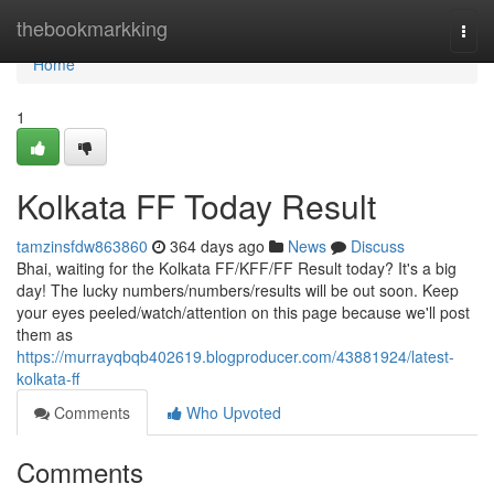
Home
thebookmarkking
Togg
navi
Home
1
Kolkata FF Today Result
tamzinsfdw863860
364 days ago
News
Discuss
Bhai, waiting for the Kolkata FF/KFF/FF Result today? It's a big
day! The lucky numbers/numbers/results will be out soon. Keep
your eyes peeled/watch/attention on this page because we'll post
them as
https://murrayqbqb402619.blogproducer.com/43881924/latest-
kolkata-ff
Comments
Who Upvoted
Comments