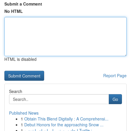
Submit a Comment
No HTML
HTML is disabled
Report Page
Search
Go
Published News
1
Obtain This Blend Digitally : A Comprehensi...
1
Debut Honors for the approaching Snow ...
1
ایجاد سیستم مار با زبان پایتون و Turtle : ...