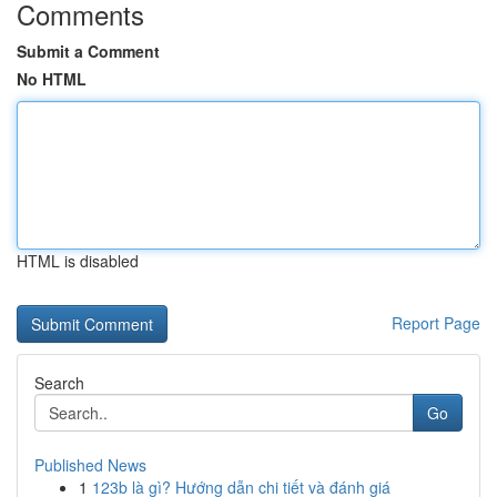
Comments
Submit a Comment
No HTML
HTML is disabled
Report Page
Search
Go
Published News
1
123b là gì? Hướng dẫn chi tiết và đánh giá