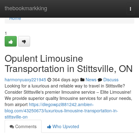
Home
thebookmarkking
Togg
navi
Home
1
Opulent Limousine
Transportation in Stittsville, ON
harmonyuaxy221945
364 days ago
News
Discuss
Looking for a luxurious and reliable way to travel in Stittsville?
Consider Stittsville's premier limousine service – Elite Limousine!
We provide superior quality limousine services for all your needs,
from airport
https://diegowpzl881242.ambien-
blog.com/43250673/luxurious-limousine-transportation-in-
stittsville-on
Comments
Who Upvoted