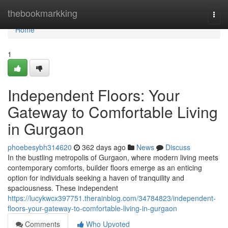
Home
thebookmarkking
Togg
navi
Home
1
Independent Floors: Your
Gateway to Comfortable Living
in Gurgaon
phoebesybh314620
362 days ago
News
Discuss
In the bustling metropolis of Gurgaon, where modern living meets
contemporary comforts, builder floors emerge as an enticing
option for individuals seeking a haven of tranquility and
spaciousness. These independent
https://lucykwcx397751.therainblog.com/34784823/independent-
floors-your-gateway-to-comfortable-living-in-gurgaon
Comments
Who Upvoted