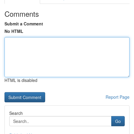
Comments
Submit a Comment
No HTML
HTML is disabled
Report Page
Search
Go