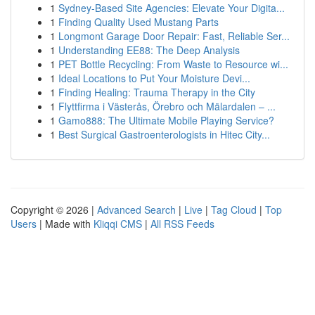
1
Sydney-Based Site Agencies: Elevate Your Digita...
1
Finding Quality Used Mustang Parts
1
Longmont Garage Door Repair: Fast, Reliable Ser...
1
Understanding EE88: The Deep Analysis
1
PET Bottle Recycling: From Waste to Resource wi...
1
Ideal Locations to Put Your Moisture Devi...
1
Finding Healing: Trauma Therapy in the City
1
Flyttfirma i Västerås, Örebro och Mälardalen – ...
1
Gamo888: The Ultimate Mobile Playing Service?
1
Best Surgical Gastroenterologists in Hitec City...
Copyright © 2026 |
Advanced Search
|
Live
|
Tag Cloud
|
Top
Users
| Made with
Kliqqi CMS
|
All RSS Feeds