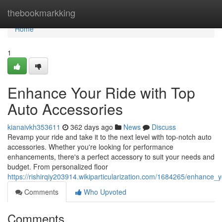
Home
thebookmarkking
Home
1
Enhance Your Ride with Top
Auto Accessories
kianaivkh353611
362 days ago
News
Discuss
Revamp your ride and take it to the next level with top-notch auto
accessories. Whether you're looking for performance
enhancements, there's a perfect accessory to suit your needs and
budget. From personalized floor
https://rishirqiy203914.wikiparticularization.com/1684265/enhance
Comments
Who Upvoted
Comments