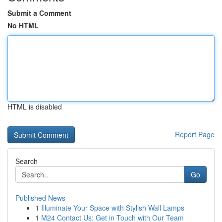
Submit a Comment
No HTML
HTML is disabled
Report Page
Search
Go
Published News
1
Illuminate Your Space with Stylish Wall Lamps
1
M24 Contact Us: Get in Touch with Our Team