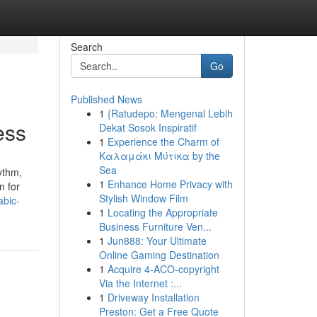
Search
Go
Published News
1
{Ratudepo: Mengenal Lebih
ess
Dekat Sosok Inspiratif
1
Experience the Charm of
Καλαμάκι Μύτικα by the
Sea
ythm,
1
Enhance Home Privacy with
n for
Stylish Window Film
abic-
1
Locating the Appropriate
Business Furniture Ven...
1
Jun888: Your Ultimate
Online Gaming Destination
1
Acquire 4-ACO-copyright
Via the Internet :...
1
Driveway Installation
Preston: Get a Free Quote