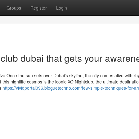
Groups
Register
Login
 club dubai that gets your awaren
e Once the sun sets over Dubai’s skyline, the city comes alive with rh
this nightlife cosmos is the iconic XO Nightclub, the ultimate destinatio
us
https://vividportal096.bloguetechno.com/few-simple-techniques-for-ar