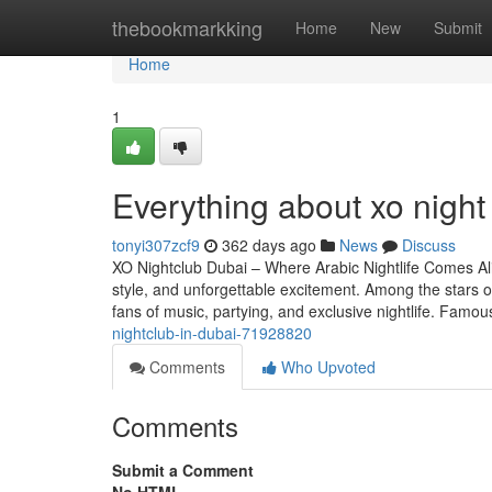
Home
thebookmarkking
Home
New
Submit
Home
1
Everything about xo night
tonyi307zcf9
362 days ago
News
Discuss
XO Nightclub Dubai – Where Arabic Nightlife Comes Aliv
style, and unforgettable excitement. Among the stars of 
fans of music, partying, and exclusive nightlife. Famo
nightclub-in-dubai-71928820
Comments
Who Upvoted
Comments
Submit a Comment