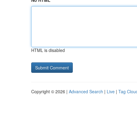
No HTML
HTML is disabled
Copyright © 2026 |
Advanced Search
|
Live
|
Tag Clou