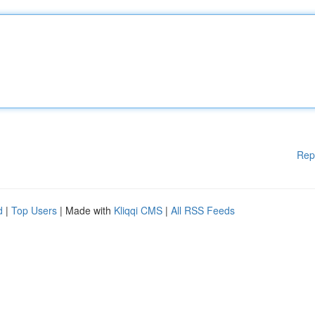
Rep
d
|
Top Users
| Made with
Kliqqi CMS
|
All RSS Feeds