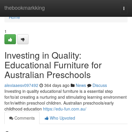
Home
thebookmarkking
Togg
navi
Home
1
Investing in Quality:
Educational Furniture for
Australian Preschools
alexiaaesv097492
364 days ago
News
Discuss
Investing in quality educational furniture is a essential step
for/to/at creating a nurturing and stimulating learning environment
for/in/within preschool children. Australian preschools/early
childhood education
https://edu-fun.com.au/
Comments
Who Upvoted