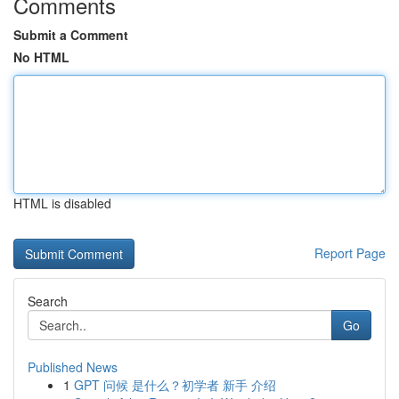
Comments
Submit a Comment
No HTML
HTML is disabled
Report Page
Search
Go
Published News
1
GPT 问候 是什么？初学者 新手 介绍