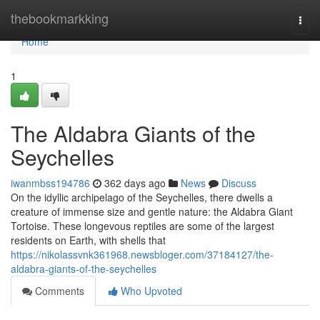
Home
thebookmarkking
Togg
navi
Home
1
The Aldabra Giants of the
Seychelles
iwanmbss194786
362 days ago
News
Discuss
On the idyllic archipelago of the Seychelles, there dwells a
creature of immense size and gentle nature: the Aldabra Giant
Tortoise. These longevous reptiles are some of the largest
residents on Earth, with shells that
https://nikolassvnk361968.newsbloger.com/37184127/the-
aldabra-giants-of-the-seychelles
Comments
Who Upvoted