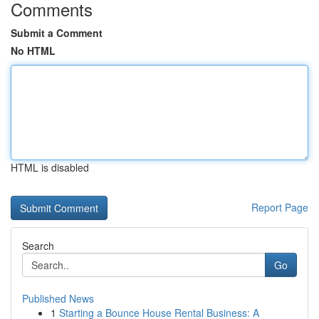
Comments
Submit a Comment
No HTML
HTML is disabled
Report Page
Search
Go
Published News
1
Starting a Bounce House Rental Business: A