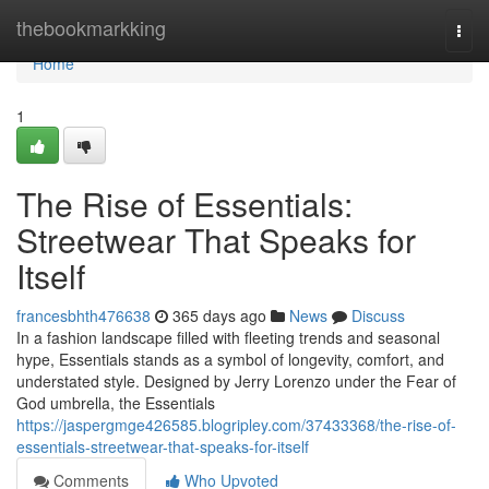
Home
thebookmarkking
Togg
navi
Home
1
The Rise of Essentials:
Streetwear That Speaks for
Itself
francesbhth476638
365 days ago
News
Discuss
In a fashion landscape filled with fleeting trends and seasonal
hype, Essentials stands as a symbol of longevity, comfort, and
understated style. Designed by Jerry Lorenzo under the Fear of
God umbrella, the Essentials
https://jaspergmge426585.blogripley.com/37433368/the-rise-of-
essentials-streetwear-that-speaks-for-itself
Comments
Who Upvoted