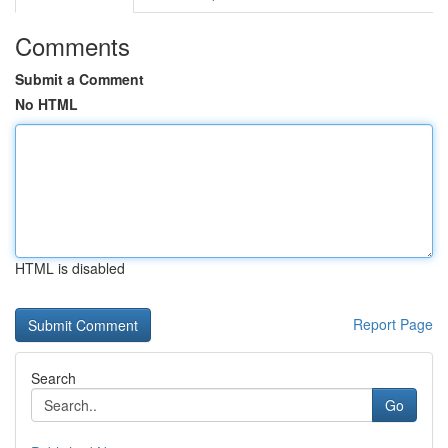
Comments
Submit a Comment
No HTML
HTML is disabled
Report Page
Search
Go