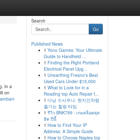
Search
Go
Published News
1
Yono Games: Your Ultimate
Guide to Handheld ...
1
Finding the Right Portland
Electrical Panel Upg...
1
Unearthing Fresno's Best
Used Cars Under $15,000
g. In a
1
What to Look for in a
lt on
Reading top Auto Repair f...
lambari-
1
다낭 수사우나: 현지인처럼
즐기는 힐링 타임
1
รีวิว BNK789 : เกมสล็อตสุด
ฮิต ปีนี้
1
How to Find Your IP
Address: A Simple Guide
1
How to Choose Naples top