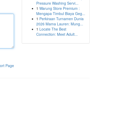
Pressure Washing Servi...
1
Warung Store Premium :
Mengapa Timbul Biaya Geg...
1
Perkiraan Turnamen Dunia
2026 Mama Lauren: Mung...
1
Locate The Best
Connection: Meet Adult...
ort Page