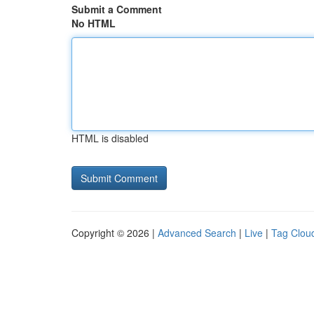
Submit a Comment
No HTML
HTML is disabled
Copyright © 2026 |
Advanced Search
|
Live
|
Tag Clou