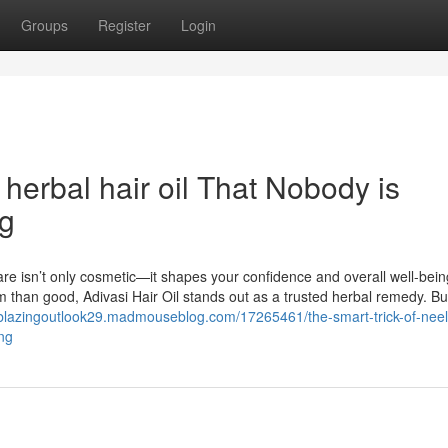
Groups
Register
Login
 herbal hair oil That Nobody is
ng
are isn’t only cosmetic—it shapes your confidence and overall well-bein
 than good, Adivasi Hair Oil stands out as a trusted herbal remedy. Bui
ailblazingoutlook29.madmouseblog.com/17265461/the-smart-trick-of-nee
ing