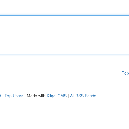
Rep
d
|
Top Users
| Made with
Kliqqi CMS
|
All RSS Feeds