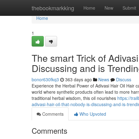
Home
thebookmarkking
Home
New
Submit
Home
1
The smart Trick of Adivasi
Discussing and is Trendi
bonor630fkq3
363 days ago
News
Discuss
Experience the Herbal Power of Adivasi Hair Oil Hair c
world where synthetic products often lead to more harm
traditional herbal wisdom, this oil nourishes
https://tr
adivasi-hair-oil-that-nobody-is-discussing-and-is-trend
Comments
Who Upvoted
Comments