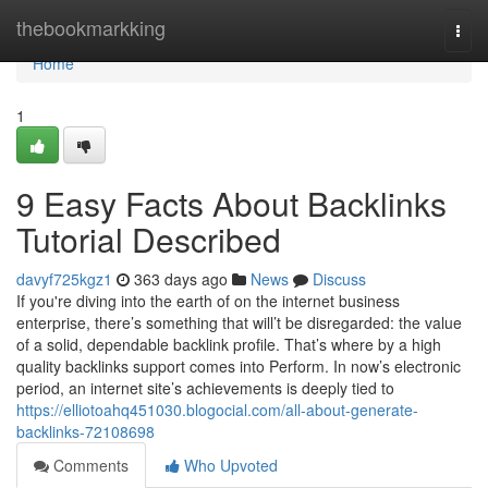
Home
thebookmarkking
Togg
navi
Home
1
9 Easy Facts About Backlinks
Tutorial Described
davyf725kgz1
363 days ago
News
Discuss
If you're diving into the earth of on the internet business
enterprise, there’s something that will’t be disregarded: the value
of a solid, dependable backlink profile. That’s where by a high
quality backlinks support comes into Perform. In now’s electronic
period, an internet site’s achievements is deeply tied to
https://elliotoahq451030.blogocial.com/all-about-generate-
backlinks-72108698
Comments
Who Upvoted