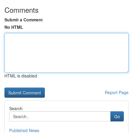
Comments
Submit a Comment
No HTML
HTML is disabled
Report Page
Search
Go
Published News