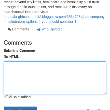
recruit beyond city limits, healthcare and hospitality build trust
through mobile touchpoints, and retail turns discovery on
search/social into store visits
https://brightconstruct42.bloggazza.com/35647984/ppc-company-
in-coimbatore-options-if-you-should-consider-it
Comments
Who Upvoted
Comments
Submit a Comment
No HTML
HTML is disabled