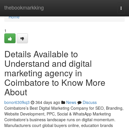
Home
thebookmarkking
Togg
navi
Home
1
Details Available to
Understand and digital
marketing agency in
Coimbatore to Know More
About
bonor630fkq3
364 days ago
News
Discuss
Coimbatore’s Best Digital Marketing Company for SEO, Branding,
Website Development, PPC, Social & WhatsApp Marketing
Coimbatore’s business landscape runs on digital momentum.
Manufacturers court global buyers online, education brands