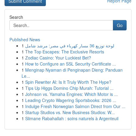
Report Page
Search
Go
Published News
1
لوحة توزيع 36 مسار كهرباء في مصر: مرشد شامل
1
The Top Escapes: The Exclusive Resorts
1
Zodiac Casino: Your Luckiest Bet?
1
How to Configure an SSL Security Certificate ...
1
Menginap Nyaman di Penginapan Dieng: Panduan
Le...
1
Spin Rewriter AI: Is It Truly Worth The Hype?
1
Tips Up Higgs Domino Chip Murah: Tutorial ...
1
Johnson vs. Yamaha Engines: Which Motor is ...
1
Leading Crypto Wagering Sportsbooks: 2026 ...
1
Indulge Fresh Norwegian Salmon Direct from Our ...
1
Startup Studios vs. New Business Studios: W...
1
Slimane Rabahallah : soins naturels à Argenteuil