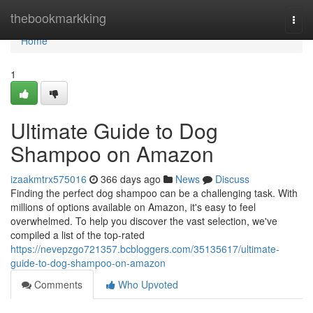
Home
thebookmarkking
Togg
navi
Home
1
Ultimate Guide to Dog
Shampoo on Amazon
izaakmtrx575016
366 days ago
News
Discuss
Finding the perfect dog shampoo can be a challenging task. With
millions of options available on Amazon, it's easy to feel
overwhelmed. To help you discover the vast selection, we've
compiled a list of the top-rated
https://nevepzgo721357.bcbloggers.com/35135617/ultimate-
guide-to-dog-shampoo-on-amazon
Comments
Who Upvoted