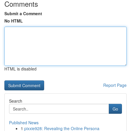
Comments
Submit a Comment
No HTML
HTML is disabled
Report Page
Search
Go
Published News
1
pixxie928: Revealing the Online Persona