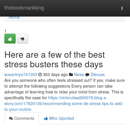
Home
thebookmarkking
Togg
navi
Home
1
Here are a few of the best
stress busters these days
susantnyo747263
363 days ago
News
Discuss
Are you someone who often feels stressed out? If yes, make sure
to attempt the following suggestions Every person can take
advantage of learning how to relax your mind from stress. This is
specifically the case for
https://victorufaw269078.blog-a-
story.com/17820136/recommending-some-de-stress-tips-to-add-
to-your-routine
Comments
Who Upvoted