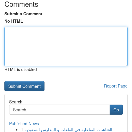
Comments
Submit a Comment
No HTML
HTML is disabled
Report Page
Search
Go
Published News
1
الشاشات التفاعلية في القاعات و المدارس السعودية