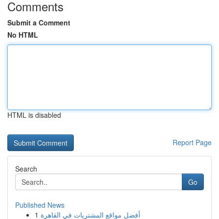
Comments
Submit a Comment
No HTML
HTML is disabled
Report Page
Search
Go
Published News
1
أفضل مواقع المشتريات في القاهرة