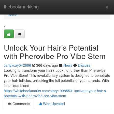
Home
thebookmarkking
Togg
navi
Home
1
Unlock Your Hair's Potential
with Pherovibe Pro Vibe Stem
carlyxcay542886
366 days ago
News
Discuss
Looking to transform your hair? Look no further than Pherovibe
Pro Vibe Stem! This revolutionary system is designed to penetrate
your hair follicles, unlocking the full potential of your strands. With
its unique blend
https://whitebookmarks.com/story19985531/activate-your-hair-s-
potential-with-pherovibe-pro-vibe-stem
Comments
Who Upvoted