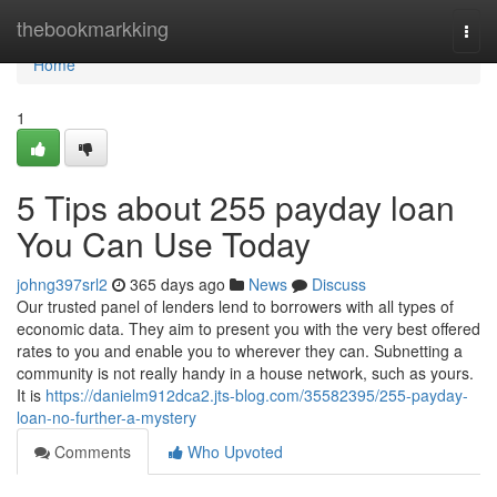
Home
thebookmarkking
Togg
navi
Home
1
5 Tips about 255 payday loan
You Can Use Today
johng397srl2
365 days ago
News
Discuss
Our trusted panel of lenders lend to borrowers with all types of
economic data. They aim to present you with the very best offered
rates to you and enable you to wherever they can. Subnetting a
community is not really handy in a house network, such as yours.
It is
https://danielm912dca2.jts-blog.com/35582395/255-payday-
loan-no-further-a-mystery
Comments
Who Upvoted