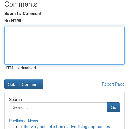
Comments
Submit a Comment
No HTML
HTML is disabled
Report Page
Search
Go
Published News
1
the very best electronic advertising approaches...