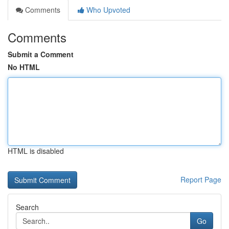
Comments
Who Upvoted
Comments
Submit a Comment
No HTML
HTML is disabled
Report Page
Search
Go