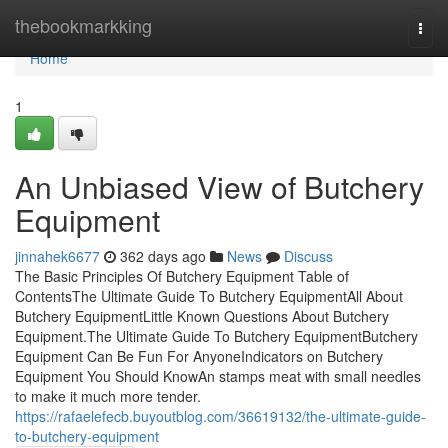
Home
thebookmarkking
Togg
navi
Home
1
An Unbiased View of Butchery
Equipment
jinnahek6677
362 days ago
News
Discuss
The Basic Principles Of Butchery Equipment Table of
ContentsThe Ultimate Guide To Butchery EquipmentAll About
Butchery EquipmentLittle Known Questions About Butchery
Equipment.The Ultimate Guide To Butchery EquipmentButchery
Equipment Can Be Fun For AnyoneIndicators on Butchery
Equipment You Should KnowAn stamps meat with small needles
to make it much more tender.
https://rafaelefecb.buyoutblog.com/36619132/the-ultimate-guide-
to-butchery-equipment