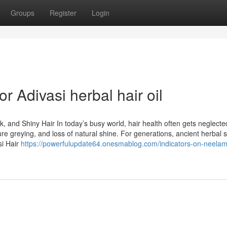
Groups
Register
Login
 Adivasi herbal hair oil
k, and Shiny Hair In today’s busy world, hair health often gets neglecte
ure greying, and loss of natural shine. For generations, ancient herbal s
si Hair
https://powerfulupdate64.onesmablog.com/indicators-on-neelam