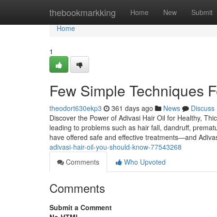
Home
thebookmarkking
Home
New
Submit
Home
1
Few Simple Techniques For
theodort630ekp3
361 days ago
News
Discuss
Discover the Power of Adivasi Hair Oil for Healthy, Thic
leading to problems such as hair fall, dandruff, premat
have offered safe and effective treatments—and Adiva
adivasi-hair-oil-you-should-know-77543268
Comments
Who Upvoted
Comments
Submit a Comment