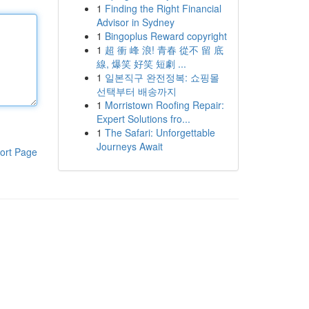
1
Finding the Right Financial
Advisor in Sydney
1
Bingoplus Reward copyright
1
超 衝 峰 浪! 青春 從不 留 底
線, 爆笑 好笑 短劇 ...
1
일본직구 완전정복: 쇼핑몰
선택부터 배송까지
1
Morristown Roofing Repair:
Expert Solutions fro...
1
The Safari: Unforgettable
Journeys Await
ort Page