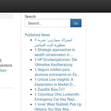
Search
Go
Published News
1
اشتراك سمارترز: تجربة
متطورة للبث المباشر
1
Strategic approaches to
wealth conservation in ...
1
HP Druckerpatronen: Die
d,
Ultimative Kaufberatung
olutions
1
Seguro médico para
bari-
alumnos extranjeros en Es...
1
Unlock Live Insights: A
Explanation to Market D...
1
Zood24 คืออะไร?
1
Columbus Ohio Locksmith:
Emergency Car Key Repl...
1
Inner West Rubbish Pick Up
Helping You Stay Ahe...