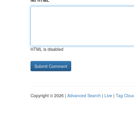
No HTML
HTML is disabled
Copyright © 2026 |
Advanced Search
|
Live
|
Tag Clou