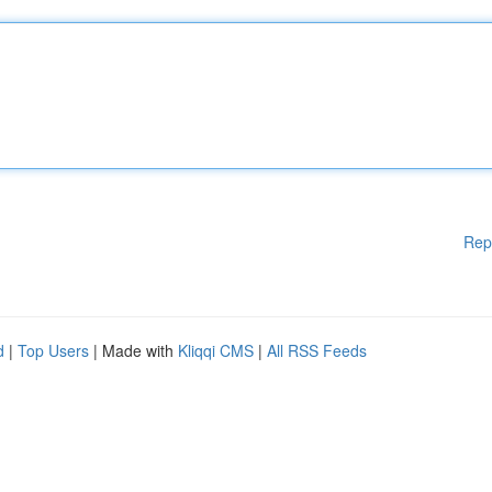
Rep
d
|
Top Users
| Made with
Kliqqi CMS
|
All RSS Feeds