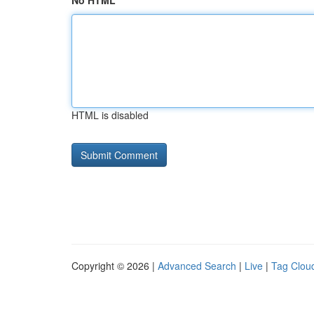
No HTML
HTML is disabled
Copyright © 2026 |
Advanced Search
|
Live
|
Tag Clou