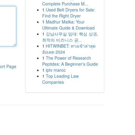
Complete Purchase M...
1
Used Belt Dryers for Sale:
Find the Right Dryer
1
Madhur Matka: Your
Ultimate Guide & Download
1
강남사무실 임대: 핵심 상권,
최적의 비즈니스 공...
1
HITWINBET: ทางเข้าล่าสุด
อัปเดต 2024
1
The Power of Research
Peptides: A Beginner's Guide
ort Page
1
iptv maroc
1
Top Leading Law
Companies