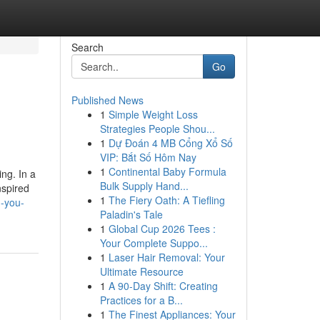
Search
Go
Published News
1
Simple Weight Loss
Strategies People Shou...
1
Dự Đoán 4 MB Cổng Xổ Số
VIP: Bắt Số Hôm Nay
1
Continental Baby Formula
ing. In a
Bulk Supply Hand...
nspired
1
The Fiery Oath: A Tiefling
g-you-
Paladin's Tale
1
Global Cup 2026 Tees :
Your Complete Suppo...
1
Laser Hair Removal: Your
Ultimate Resource
1
A 90-Day Shift: Creating
Practices for a B...
1
The Finest Appliances: Your