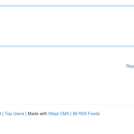
Rep
d
|
Top Users
| Made with
Kliqqi CMS
|
All RSS Feeds