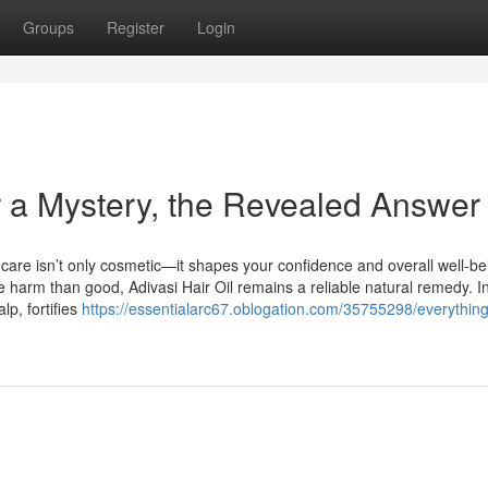
Groups
Register
Login
er a Mystery, the Revealed Answer
r care isn’t only cosmetic—it shapes your confidence and overall well-be
harm than good, Adivasi Hair Oil remains a reliable natural remedy. I
lp, fortifies
https://essentialarc67.oblogation.com/35755298/everythin