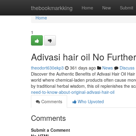
Home
thebookmarkking
Home
New
Submit
Home
1
Adivasi hair oil No Furth
theodort630ekp3
361 days ago
News
Discuss
Discover the Authentic Benefits of Adivasi Hair Oil Hai
world where chemical-laden products often cause more 
by traditional herbal wisdom, this oil replenishes the sca
need-to-know-about-original-adivasi-hair-oil
Comments
Who Upvoted
Comments
Submit a Comment