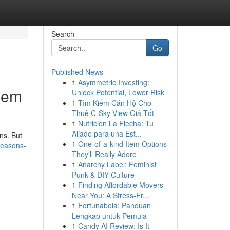
Search
Go
Published News
1
Asymmetric Investing:
hem
Unlock Potential, Lower Risk
1
Tìm Kiếm Căn Hộ Cho
Thuê C-Sky View Giá Tốt
1
Nutrición La Flecha: Tu
Aliado para una Est...
ns. But
1
One-of-a-kind Item Options
reasons-
They'll Really Adore
1
Anarchy Label: Feminist
Punk & DIY Culture
1
Finding Affordable Movers
Near You: A Stress-Fr...
1
Fortunabola: Panduan
Lengkap untuk Pemula
1
Candy AI Review: Is It