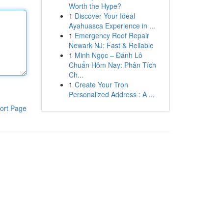
Worth the Hype?
1
Discover Your Ideal
Ayahuasca Experience in ...
1
Emergency Roof Repair
Newark NJ: Fast & Reliable
1
Minh Ngọc – Đánh Lô
Chuẩn Hôm Nay: Phân Tích
Ch...
1
Create Your Tron
Personalized Address : A ...
ort Page