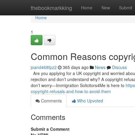
Home
thebookmarkking
Home
New
Submit
Home
1
Common Reasons copyrig
joand468fpz2
365 days ago
News
Discuss
Are you applying for a UK copyright and worried abou
rejection and don’t understand why? A copyright refusal
don’t worry—Immigration Solicitors4Me is here to
http
copyright-refusals-and-how-to-avoid-them
Comments
Who Upvoted
Comments
Submit a Comment