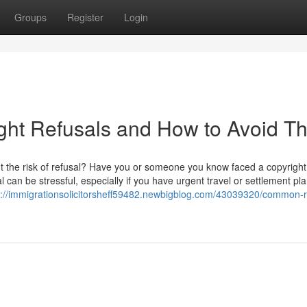
Groups
Register
Login
ht Refusals and How to Avoid T
t the risk of refusal? Have you or someone you know faced a copyright
 can be stressful, especially if you have urgent travel or settlement pla
s://immigrationsolicitorsheff59482.newbigblog.com/43039320/common-