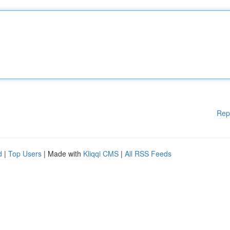
Rep
d
|
Top Users
| Made with
Kliqqi CMS
|
All RSS Feeds