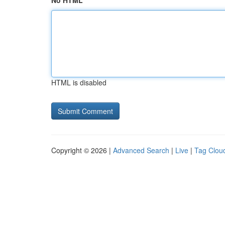
No HTML
HTML is disabled
Copyright © 2026 |
Advanced Search
|
Live
|
Tag Clou