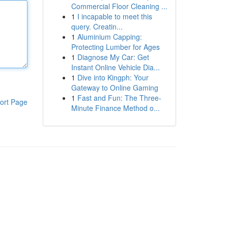
Commercial Floor Cleaning ...
1
I incapable to meet this
query. Creatin...
1
Aluminium Capping:
Protecting Lumber for Ages
1
Diagnose My Car: Get
Instant Online Vehicle Dia...
1
Dive into Kingph: Your
Gateway to Online Gaming
1
Fast and Fun: The Three-
ort Page
Minute Finance Method o...