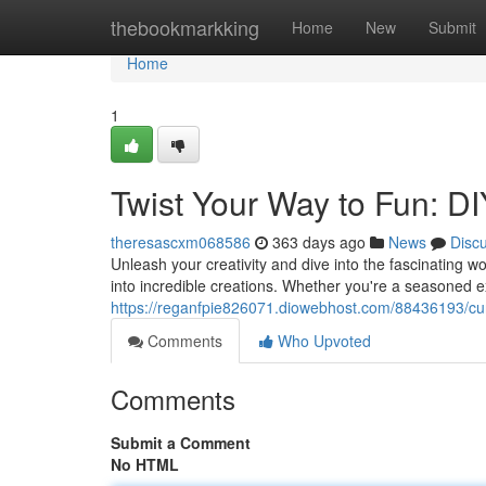
Home
thebookmarkking
Home
New
Submit
Home
1
Twist Your Way to Fun: D
theresascxm068586
363 days ago
News
Disc
Unleash your creativity and dive into the fascinating wo
into incredible creations. Whether you're a seasoned exp
https://reganfpie826071.diowebhost.com/88436193/curv
Comments
Who Upvoted
Comments
Submit a Comment
No HTML