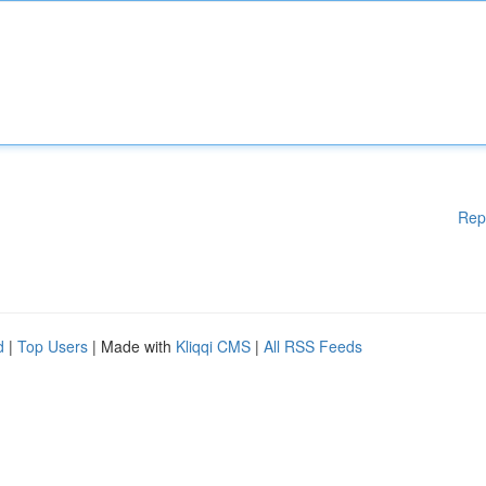
Rep
d
|
Top Users
| Made with
Kliqqi CMS
|
All RSS Feeds