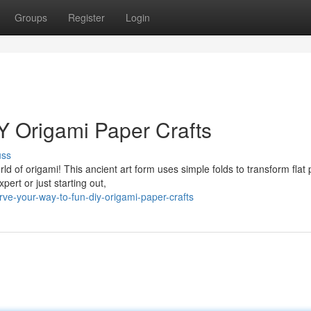
Groups
Register
Login
IY Origami Paper Crafts
uss
rld of origami! This ancient art form uses simple folds to transform flat
ert or just starting out,
e-your-way-to-fun-diy-origami-paper-crafts