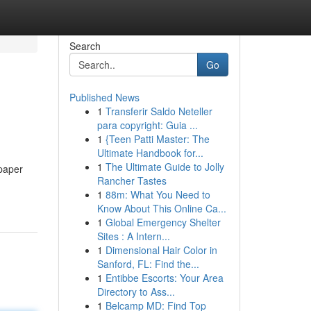
Search
Go
Published News
1
Transferir Saldo Neteller
para copyright: Guia ...
1
{Teen Patti Master: The
Ultimate Handbook for...
1
The Ultimate Guide to Jolly
 paper
Rancher Tastes
1
88m: What You Need to
Know About This Online Ca...
1
Global Emergency Shelter
Sites : A Intern...
1
Dimensional Hair Color in
Sanford, FL: Find the...
1
Entibbe Escorts: Your Area
Directory to Ass...
1
Belcamp MD: Find Top