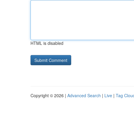
HTML is disabled
Copyright © 2026 |
Advanced Search
|
Live
|
Tag Clou