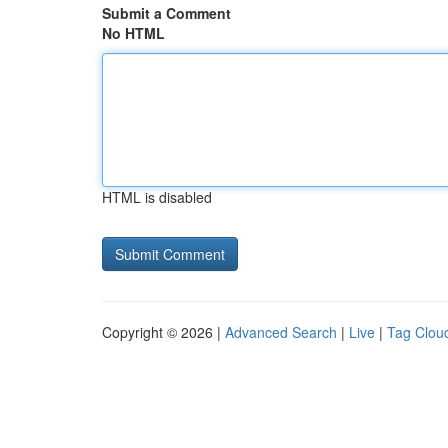
Submit a Comment
No HTML
HTML is disabled
Copyright © 2026 |
Advanced Search
|
Live
|
Tag Clou