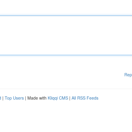
Rep
d
|
Top Users
| Made with
Kliqqi CMS
|
All RSS Feeds