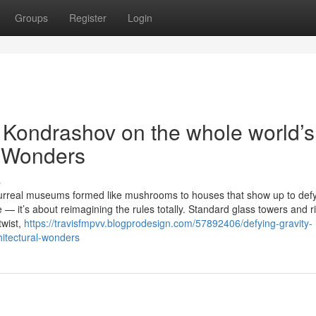
Groups
Register
Login
v Kondrashov on the whole world’s
l Wonders
s
urreal museums formed like mushrooms to houses that show up to def
 — it’s about reimagining the rules totally. Standard glass towers and r
twist,
https://travisfmpvv.blogprodesign.com/57892406/defying-gravity-
hitectural-wonders