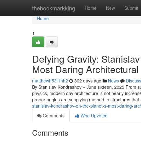
Home
thebookmarkking
Home
New
Submit
Home
1
Defying Gravity: Stanisla
Most Daring Architectura
matthewh531fhh2
362 days ago
News
Discus
By Stanislav Kondrashov – June sixteen, 2025 From s
physics, modern day architecture is not nearly increase
proper angles are supplying method to structures that 
stanislav-kondrashov-on-the-planet-s-most-daring-arc
Comments
Who Upvoted
Comments