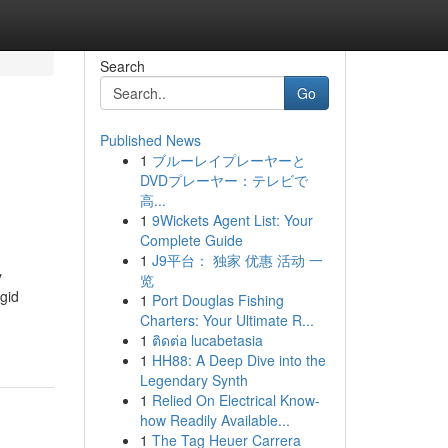
Search
Go
Published News
1
ブルーレイプレーヤーと
DVDプレーヤー：テレビで
高...
1
9Wickets Agent List: Your
Complete Guide
1
J9平台： 独家 优惠 活动 一
y
览
igid
1
Port Douglas Fishing
Charters: Your Ultimate R...
1
ติดต่อ lucabetasia
1
HH88: A Deep Dive into the
Legendary Synth
1
Relied On Electrical Know-
how Readily Available...
1
The Tag Heuer Carrera