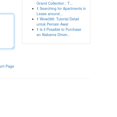
Grand Collection : T...
1
Searching for Apartments in
Lease around...
1
Wow388: Tutorial Detail
untuk Pemain Awal
1
Is it Possible to Purchase
an Alabama Driver...
ort Page