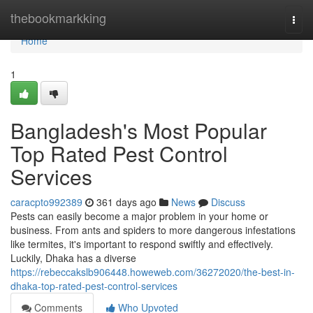
Home
thebookmarkking
Togg
navi
Home
1
Bangladesh's Most Popular
Top Rated Pest Control
Services
caracpto992389
361 days ago
News
Discuss
Pests can easily become a major problem in your home or
business. From ants and spiders to more dangerous infestations
like termites, it's important to respond swiftly and effectively.
Luckily, Dhaka has a diverse
https://rebeccakslb906448.howeweb.com/36272020/the-best-in-
dhaka-top-rated-pest-control-services
Comments
Who Upvoted