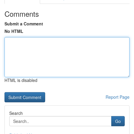
Comments
Submit a Comment
No HTML
HTML is disabled
Report Page
Search
Go