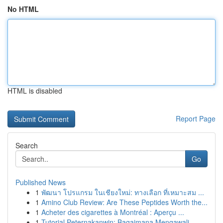
No HTML
HTML is disabled
Report Page
Search
Go
Published News
1
พัฒนา โปรแกรม ในเชียงใหม่: ทางเลือก ที่เหมาะสม ...
1
Amino Club Review: Are These Peptides Worth the...
1
Acheter des cigarettes à Montréal : Aperçu ...
1
Tutorial Peternakanwin: Bagaimana Mengawali