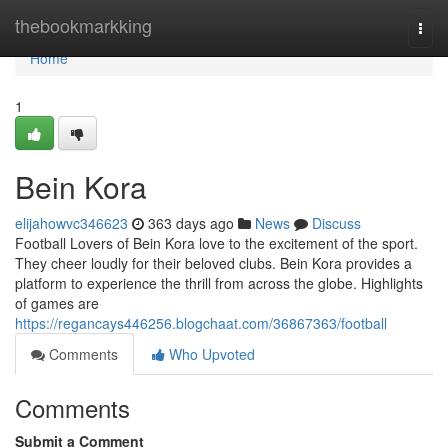
Home
thebookmarkking
Togg
navi
Home
1
Bein Kora
elijahowvc346623
363 days ago
News
Discuss
Football Lovers of Bein Kora love to the excitement of the sport.
They cheer loudly for their beloved clubs. Bein Kora provides a
platform to experience the thrill from across the globe. Highlights
of games are
https://regancays446256.blogchaat.com/36867363/football
Comments
Who Upvoted
Comments
Submit a Comment