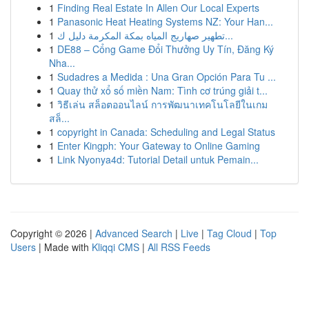
1
Finding Real Estate In Allen Our Local Experts
1
Panasonic Heat Heating Systems NZ: Your Han...
1
تطهير صهاريج المياه بمكة المكرمة دليل ك...
1
DE88 – Cổng Game Đổi Thưởng Uy Tín, Đăng Ký
Nha...
1
Sudadres a Medida : Una Gran Opción Para Tu ...
1
Quay thử xổ số miền Nam: Tình cơ trúng giải t...
1
วิธีเล่น สล็อตออนไลน์ การพัฒนาเทคโนโลยีในเกม
สล็...
1
copyright in Canada: Scheduling and Legal Status
1
Enter Kingph: Your Gateway to Online Gaming
1
Link Nyonya4d: Tutorial Detail untuk Pemain...
Copyright © 2026 |
Advanced Search
|
Live
|
Tag Cloud
|
Top
Users
| Made with
Kliqqi CMS
|
All RSS Feeds