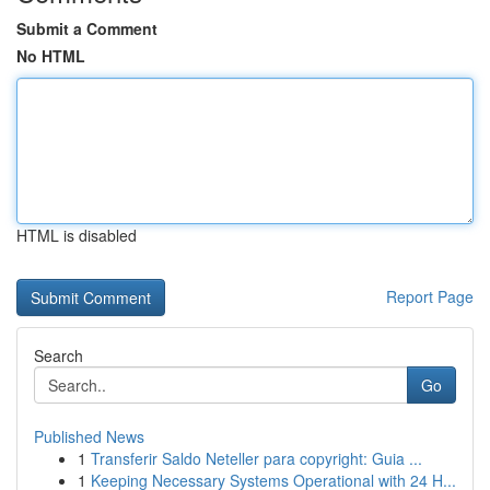
Submit a Comment
No HTML
HTML is disabled
Report Page
Search
Go
Published News
1
Transferir Saldo Neteller para copyright: Guia ...
1
Keeping Necessary Systems Operational with 24 H...