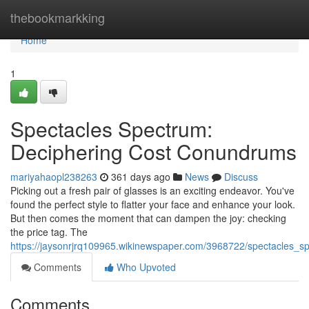
Home
thebookmarkking
Home
1
Spectacles Spectrum:
Deciphering Cost Conundrums
mariyahaopl238263
361 days ago
News
Discuss
Picking out a fresh pair of glasses is an exciting endeavor. You've
found the perfect style to flatter your face and enhance your look.
But then comes the moment that can dampen the joy: checking
the price tag. The
https://jaysonrjrq109965.wikinewspaper.com/3968722/spectacles_
Comments
Who Upvoted
Comments