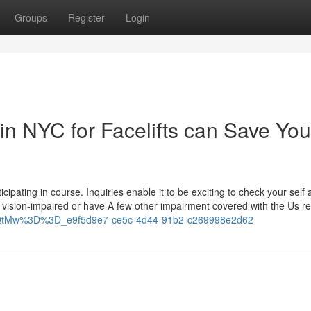
Groups
Register
Login
in NYC for Facelifts can Save You
cipating in course. Inquiries enable it to be exciting to check your self
u're vision-impaired or have A few other impairment covered with the Us r
cmQtMw%3D%3D_e9f5d9e7-ce5c-4d44-91b2-c269998e2d62