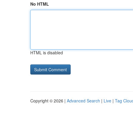
No HTML
HTML is disabled
Copyright © 2026 |
Advanced Search
|
Live
|
Tag Clou