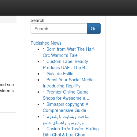
Search
Go
Published News
1
Born from War: The Half-
Orc Warrior's Tale
1
Custom Label Beauty
Products UAE : The B...
1
Guia de Estilo
1
Boost Your Social Media:
 and see
Introducing RepliFy
esidents
1
Premier Online Game
Shops for Awesome & ...
1
Bimaspin copyright: A
Comprehensive Guide
1
ساخت وبسایت با پلتفرم
وردپرس: راهنمای جامع
1
Casino Trực Tuyến: Hướng
Dẫn Chơi & Lựa Chọn