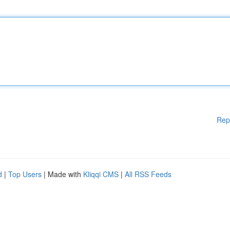
Rep
d
|
Top Users
| Made with
Kliqqi CMS
|
All RSS Feeds