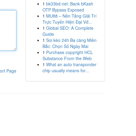
1
bk33bd.net: Bank bKash
OTP Bypass Exposed
1
MU88 – Nền Tảng Giải Trí
Trực Tuyến Hiện Đại Vớ...
1
Global SEO: A Complete
Guide
1
Soi kèo 24h Ba càng Miền
Bắc: Chọn Số Ngày Mai
1
Purchase copyright HCL
Substance From the Web
1
What an auto transponder
chip usually means for...
ort Page