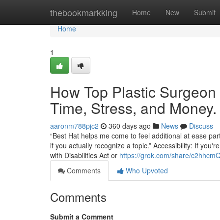
Home
thebookmarkking
Home
New
Submit
Home
1
How Top Plastic Surgeon 
Time, Stress, and Money.
aaronm788pjc2
360 days ago
News
Discuss
“Best Hat helps me come to feel additional at ease parti
if you actually recognize a topic.” Accessibility: If yo
with Disabilities Act or
https://grok.com/share/c2hh
Comments
Who Upvoted
Comments
Submit a Comment