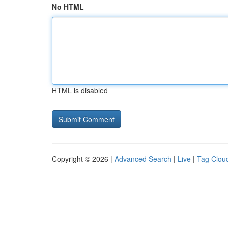
No HTML
HTML is disabled
Copyright © 2026 |
Advanced Search
|
Live
|
Tag Clou