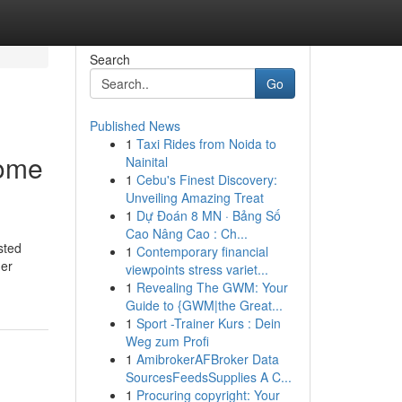
Search
Go
Published News
1
Taxi Rides from Noida to
Home
Nainital
1
Cebu's Finest Discovery:
Unveiling Amazing Treat
1
Dự Đoán 8 MN · Bảng Số
Cao Nâng Cao : Ch...
sted
1
Contemporary financial
her
viewpoints stress variet...
1
Revealing The GWM: Your
Guide to {GWM|the Great...
1
Sport -Trainer Kurs : Dein
Weg zum Profi
1
AmibrokerAFBroker Data
SourcesFeedsSupplies A C...
1
Procuring copyright: Your