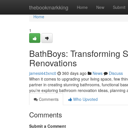
Home
thebookmarkking
Home
New
Submit
Home
1
BathBoys: Transforming 
Renovations
jamesi443xnc0
360 days ago
News
Discuss
When it comes to upgrading your living space, few thin
partner in creating stunning bathrooms, functional bas
you’re exploring bathroom renovation ideas, plannin
Comments
Who Upvoted
Comments
Submit a Comment