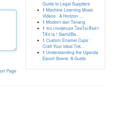
Guide to Legal Suppliers
1
Machine Learning Music
Videos : A Horizon ...
1
Modern dan Tenang
1
ชม เกมฟุตบอล โดยไม่เสียค่า
ใช้จ่าย ! Siam2Ba...
1
Custom Enamel Cups :
Craft Your Ideal Tok...
1
Understanding the Uganda
Escort Scene: A Guide
ort Page