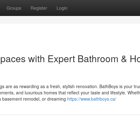
Groups
Register
Login
Spaces with Expert Bathroom & 
gs are as rewarding as a fresh, stylish renovation. BathBoys is your tru
ements, and luxurious homes that reflect your taste and lifestyle. Whet
g a basement remodel, or dreaming
https://www.bathboys.ca/