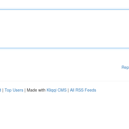
Rep
d
|
Top Users
| Made with
Kliqqi CMS
|
All RSS Feeds